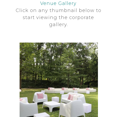
Venue Gallery
Click on any thumbnail below to
start viewing the corporate
gallery.