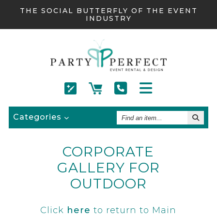
THE SOCIAL BUTTERFLY OF THE EVENT
INDUSTRY
Find
Categories
An
Item
CORPORATE
GALLERY FOR
OUTDOOR
Click
here
to return to Main