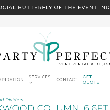
OCIAL BUTTERFLY OF THE EVENT IN
SERVICES
GET
SPIRATION
CONTACT
QUOTE
nd Dividers
WOOD COLUMN, 6.6FT