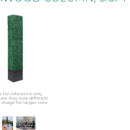
 for reference only
item may look different
n image for larger view