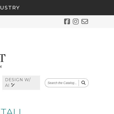
DUSTRY
DESIGN W/
SEARCH
AI
THE
CATALOG
 TALL