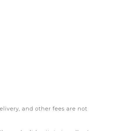
elivery, and other fees are not