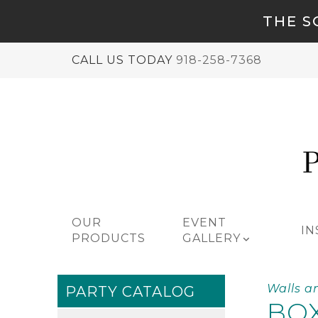
THE S
CALL US TODAY
918-258-7368
OUR
EVENT
IN
PRODUCTS
GALLERY
Walls a
PARTY CATALOG
BOX