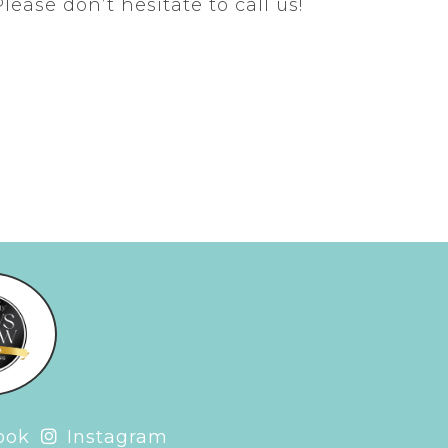
Please don’t hesitate to call us!
ook
Instagram