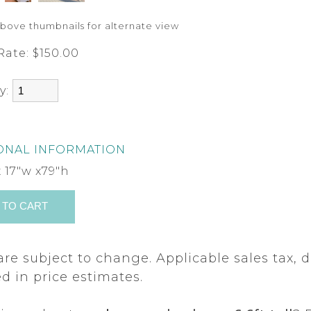
above thumbnails for alternate view
Rate:
$150.00
y:
ONAL INFORMATION
x 17"w x79"h
are subject to change. Applicable sales tax, d
d in price estimates.