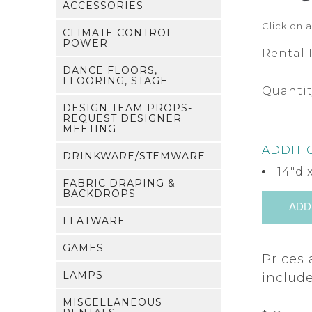
ACCESSORIES
Click on 
CLIMATE CONTROL -
POWER
Rental 
DANCE FLOORS,
FLOORING, STAGE
Quantit
DESIGN TEAM PROPS-
REQUEST DESIGNER
MEETING
ADDITI
DRINKWARE/STEMWARE
14"d 
FABRIC DRAPING &
BACKDROPS
FLATWARE
GAMES
Prices 
LAMPS
include
MISCELLANEOUS