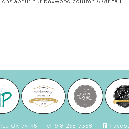
tions about our
boxwood column 6.6ft tall
? 
Tulsa OK 74145
Tel:
918-258-7368
Faceb