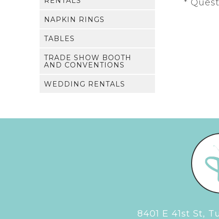
RENTALS
* Ques
NAPKIN RINGS
TABLES
TRADE SHOW BOOTH
AND CONVENTIONS
WEDDING RENTALS
8401 E 41st St, 