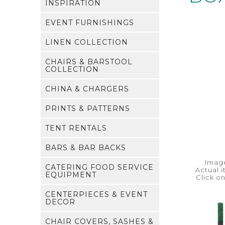
INSPIRATION
EVENT FURNISHINGS
LINEN COLLECTION
CHAIRS & BARSTOOL
COLLECTION
CHINA & CHARGERS
PRINTS & PATTERNS
TENT RENTALS
BARS & BAR BACKS
Image
CATERING FOOD SERVICE
Actual 
EQUIPMENT
Click o
CENTERPIECES & EVENT
DECOR
CHAIR COVERS, SASHES &