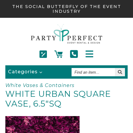
THE SOCIAL BUTTERFLY OF THE EVENT
INDUSTRY
Find
Categories
An
Item
White Vases & Containers
WHITE URBAN SQUARE
VASE, 6.5"SQ