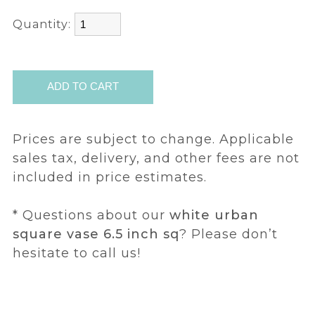
Quantity:
Prices are subject to change. Applicable
sales tax, delivery, and other fees are not
included in price estimates.
* Questions about our
white urban
square vase 6.5 inch sq
? Please don’t
hesitate to call us!