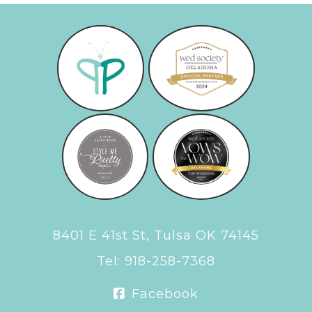
8401 E 41st St, Tulsa OK 74145
Tel:
918-258-7368
Facebook