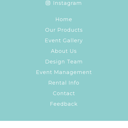
Instagram
Home
Our Products
Event Gallery
About Us
Design Team
Event Management
Rental Info
Contact
Feedback