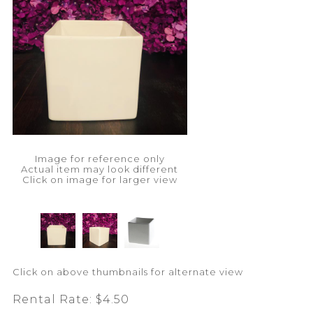
Image for reference only
Actual item may look different
Click on image for larger view
Click on above thumbnails for alternate view
Rental Rate:
$4.50