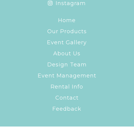
Instagram
Home
Our Products
Event Gallery
About Us
Design Team
Event Management
Rental Info
Contact
Feedback