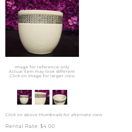
Image for reference only
Actual item may look different
Click on image for larger view
Click on above thumbnails for alternate view
Rental Rate:
$4.00