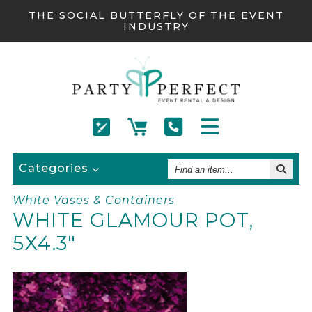
THE SOCIAL BUTTERFLY OF THE EVENT
INDUSTRY
Find
Categories
An
Item
White Vases & Containers
WHITE GLAMOUR POT,
5X4.3"