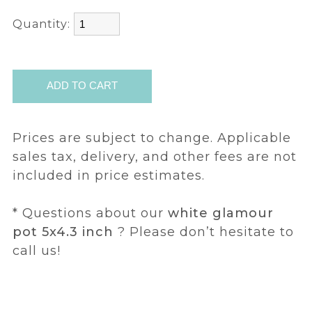
Quantity:
Prices are subject to change. Applicable
sales tax, delivery, and other fees are not
included in price estimates.
* Questions about our
white glamour
pot 5x4.3 inch
? Please don’t hesitate to
call us!