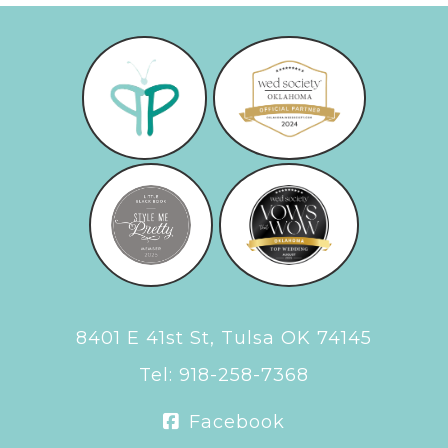
8401 E 41st St, Tulsa OK 74145
Tel:
918-258-7368
Facebook