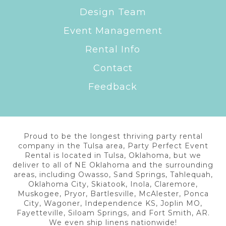
Design Team
Event Management
Rental Info
Contact
Feedback
Proud to be the longest thriving party rental
company in the Tulsa area, Party Perfect Event
Rental is located in Tulsa, Oklahoma, but we
deliver to all of NE Oklahoma and the surrounding
areas, including Owasso, Sand Springs, Tahlequah,
Oklahoma City, Skiatook, Inola, Claremore,
Muskogee, Pryor, Bartlesville, McAlester, Ponca
City, Wagoner, Independence KS, Joplin MO,
Fayetteville, Siloam Springs, and Fort Smith, AR.
We even ship linens nationwide!