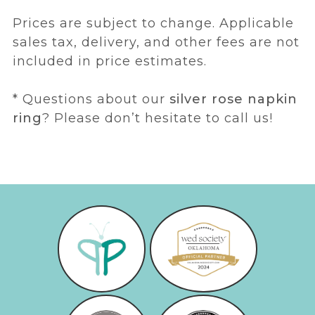
Prices are subject to change. Applicable
sales tax, delivery, and other fees are not
included in price estimates.
* Questions about our
silver rose napkin
ring
? Please don’t hesitate to call us!