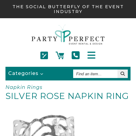
THE SOCIAL BUTTERFLY OF THE EVENT
INDUSTRY
Find
Categories
An
Item
Napkin Rings
SILVER ROSE NAPKIN RING