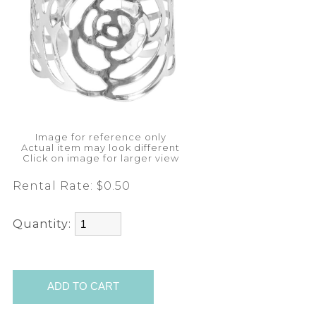
Image for reference only
Actual item may look different
Click on image for larger view
Rental Rate:
$0.50
Quantity: