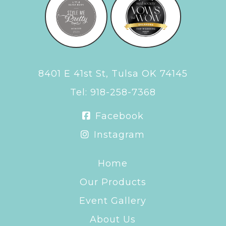
8401 E 41st St, Tulsa OK 74145
Tel:
918-258-7368
Facebook
Instagram
Home
Our Products
Event Gallery
About Us