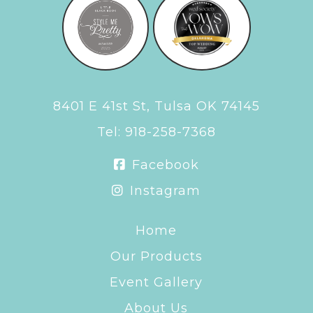
8401 E 41st St, Tulsa OK 74145
Tel:
918-258-7368
Facebook
Instagram
Home
Our Products
Event Gallery
About Us