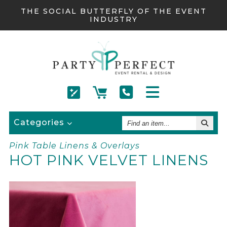
THE SOCIAL BUTTERFLY OF THE EVENT
INDUSTRY
Find
Categories
An
Item
Pink Table Linens & Overlays
HOT PINK VELVET LINENS