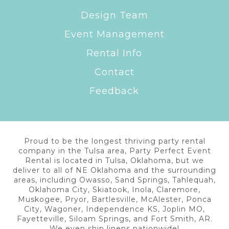
Design Team
Event Management
Rental Info
Contact
Feedback
Proud to be the longest thriving party rental
company in the Tulsa area, Party Perfect Event
Rental is located in Tulsa, Oklahoma, but we
deliver to all of NE Oklahoma and the surrounding
areas, including Owasso, Sand Springs, Tahlequah,
Oklahoma City, Skiatook, Inola, Claremore,
Muskogee, Pryor, Bartlesville, McAlester, Ponca
City, Wagoner, Independence KS, Joplin MO,
Fayetteville, Siloam Springs, and Fort Smith, AR.
We even ship linens nationwide!