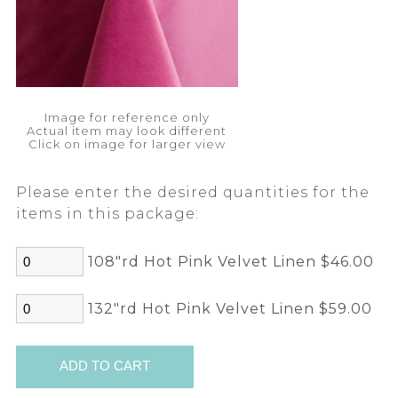
Image for reference only
Actual item may look different
Click on image for larger view
Please enter the desired quantities for the
items in this package:
108"rd Hot Pink Velvet Linen $46.00
132"rd Hot Pink Velvet Linen $59.00