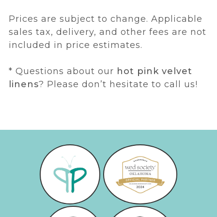
Prices are subject to change. Applicable
sales tax, delivery, and other fees are not
included in price estimates.
* Questions about our
hot pink velvet
linens
? Please don’t hesitate to call us!