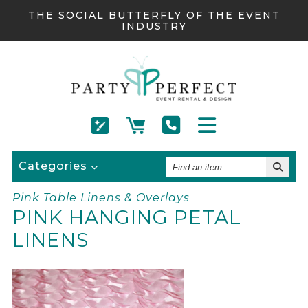
THE SOCIAL BUTTERFLY OF THE EVENT
INDUSTRY
Find
Categories
An
Item
Pink Table Linens & Overlays
PINK HANGING PETAL
LINENS