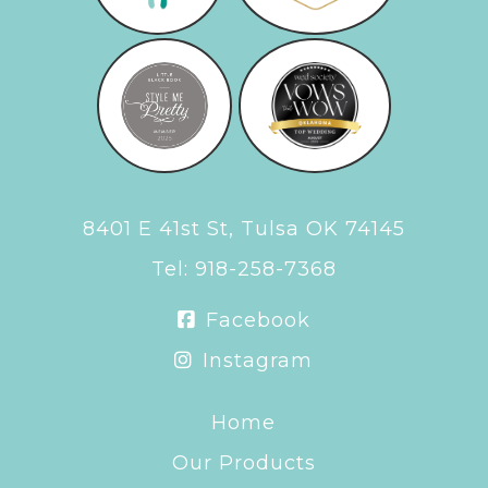
8401 E 41st St, Tulsa OK 74145
Tel:
918-258-7368
Facebook
Instagram
Home
Our Products