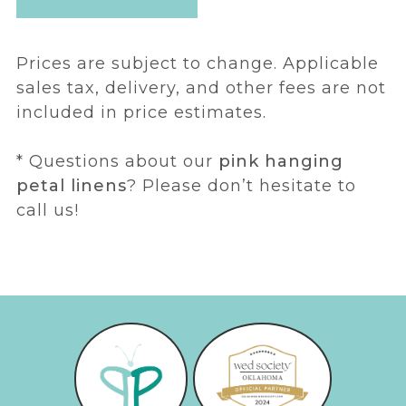
Prices are subject to change. Applicable
sales tax, delivery, and other fees are not
included in price estimates.
* Questions about our
pink hanging
petal linens
? Please don’t hesitate to
call us!