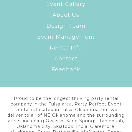
Event Gallery
About Us
Design Team
Event Management
Rental Info
Contact
Feedback
Proud to be the longest thriving party rental
company in the Tulsa area, Party Perfect Event
Rental is located in Tulsa, Oklahoma, but we
deliver to all of NE Oklahoma and the surrounding
areas, including Owasso, Sand Springs, Tahlequah,
Oklahoma City, Skiatook, Inola, Claremore,