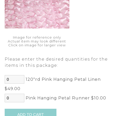
Image for reference only
Actual item may look different
Click on image for larger view
Please enter the desired quantities for the
items in this package:
120"rd Pink Hanging Petal Linen
$49.00
Pink Hanging Petal Runner $10.00