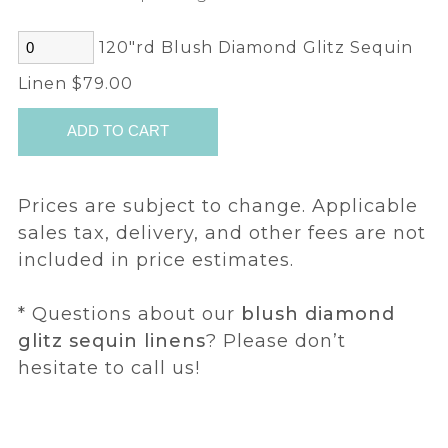
120"rd Blush Diamond Glitz Sequin
Linen $79.00
Prices are subject to change. Applicable
sales tax, delivery, and other fees are not
included in price estimates.
* Questions about our
blush diamond
glitz sequin linens
? Please don’t
hesitate to call us!