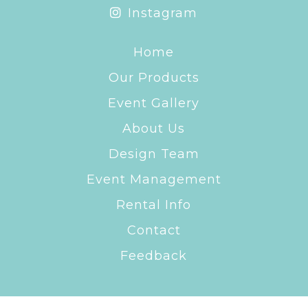
Instagram
Home
Our Products
Event Gallery
About Us
Design Team
Event Management
Rental Info
Contact
Feedback