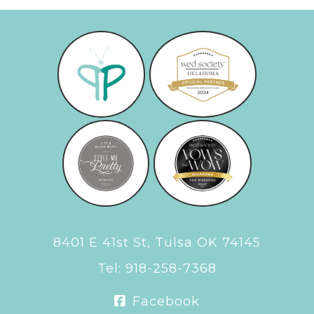
8401 E 41st St, Tulsa OK 74145
Tel:
918-258-7368
Facebook