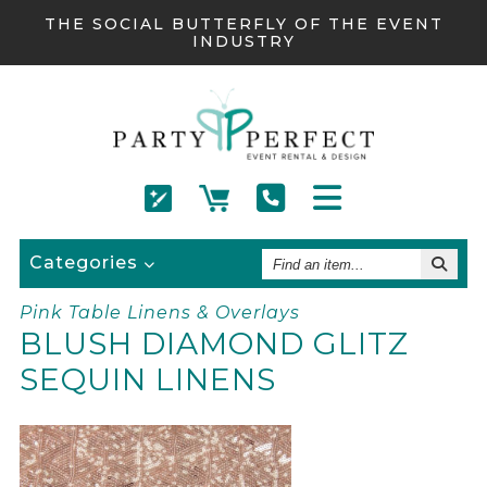
THE SOCIAL BUTTERFLY OF THE EVENT
INDUSTRY
Find
Categories
An
Item
Pink Table Linens & Overlays
BLUSH DIAMOND GLITZ
SEQUIN LINENS