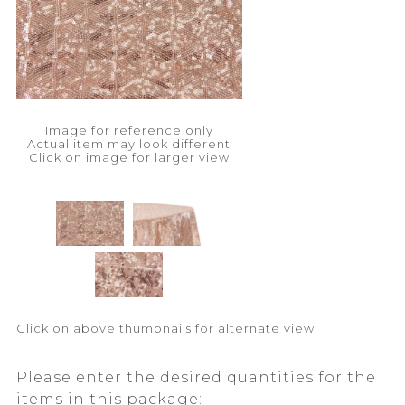
Image for reference only
Actual item may look different
Click on image for larger view
Click on above thumbnails for alternate view
Please enter the desired quantities for the
items in this package: