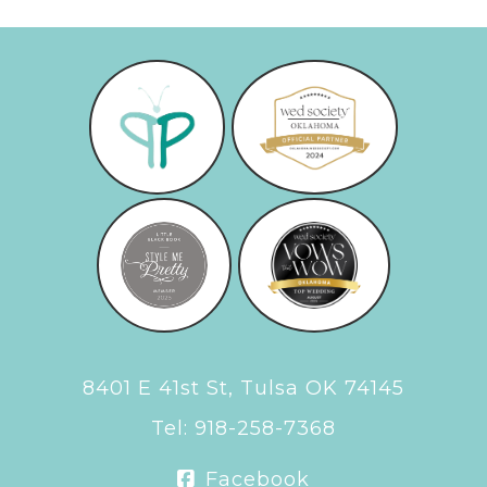
8401 E 41st St, Tulsa OK 74145
Tel:
918-258-7368
Facebook