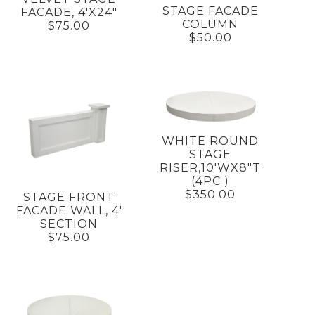
STAGE FACADE
FACADE, 4'X24"
COLUMN
$75.00
$50.00
WHITE ROUND
STAGE
RISER,10'WX8"T
(4PC )
$350.00
STAGE FRONT
FACADE WALL, 4'
SECTION
$75.00