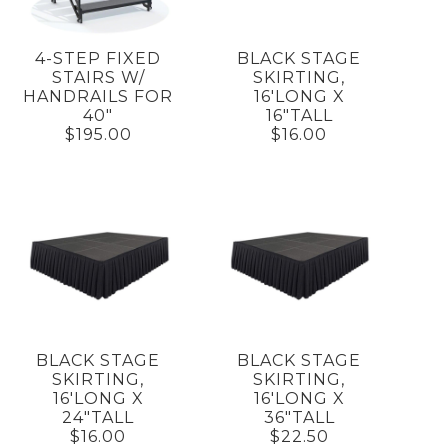
4-STEP FIXED
BLACK STAGE
STAIRS W/
SKIRTING,
HANDRAILS FOR
16'LONG X
40"
16"TALL
$195.00
$16.00
BLACK STAGE
BLACK STAGE
SKIRTING,
SKIRTING,
16'LONG X
16'LONG X
24"TALL
36"TALL
$16.00
$22.50