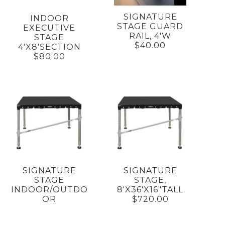
SIGNATURE
INDOOR
STAGE GUARD
EXECUTIVE
RAIL, 4'W
STAGE
$40.00
4'X8'SECTION
$80.00
SIGNATURE
SIGNATURE
STAGE
STAGE,
INDOOR/OUTDO
8'X36'X16"TALL
OR
$720.00