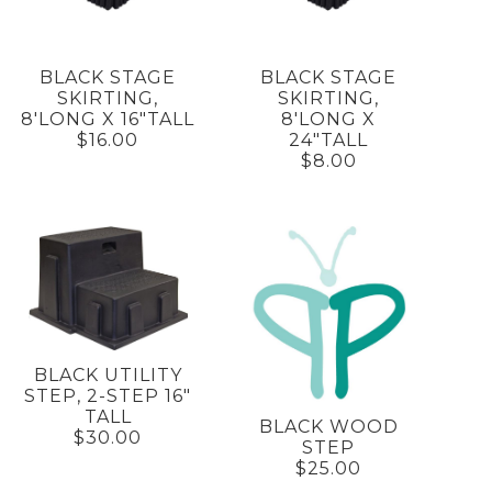
BLACK STAGE
BLACK STAGE
SKIRTING,
SKIRTING,
8'LONG X 16"TALL
8'LONG X
$16.00
24"TALL
$8.00
BLACK UTILITY
STEP, 2-STEP 16"
TALL
BLACK WOOD
$30.00
STEP
$25.00