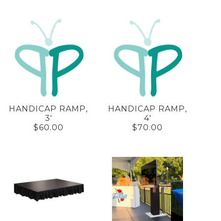
HANDICAP RAMP,
HANDICAP RAMP,
3'
4'
$60.00
$70.00