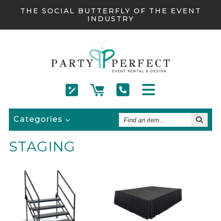
THE SOCIAL BUTTERFLY OF THE EVENT
INDUSTRY
Find
Categories
An
Item
STAGING