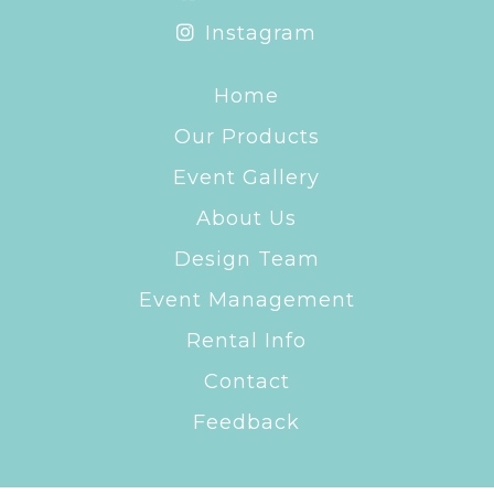
Instagram
Home
Our Products
Event Gallery
About Us
Design Team
Event Management
Rental Info
Contact
Feedback