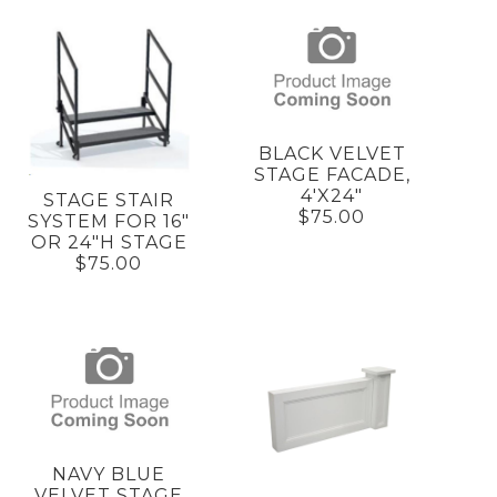
BLACK VELVET
STAGE FACADE,
4'X24"
STAGE STAIR
$75.00
SYSTEM FOR 16"
OR 24"H STAGE
$75.00
NAVY BLUE
VELVET STAGE