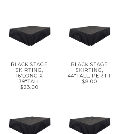
BLACK STAGE
BLACK STAGE
SKIRTING,
SKIRTING,
16'LONG X
44"TALL, PER FT
39"TALL
$8.00
$23.00