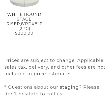
WHITE ROUND
STAGE
RISER,8'RDX8"T
(2PC)
$300.00
Prices are subject to change. Applicable
sales tax, delivery, and other fees are not
included in price estimates.
* Questions about our
staging
? Please
don’t hesitate to call us!