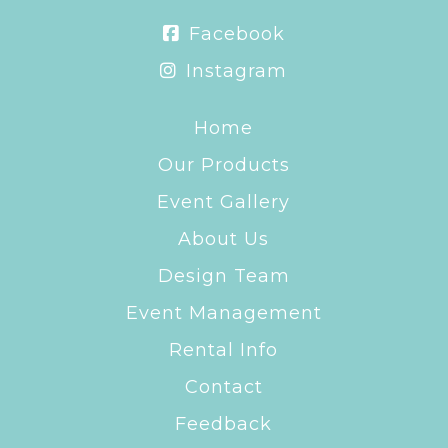
Facebook
Instagram
Home
Our Products
Event Gallery
About Us
Design Team
Event Management
Rental Info
Contact
Feedback