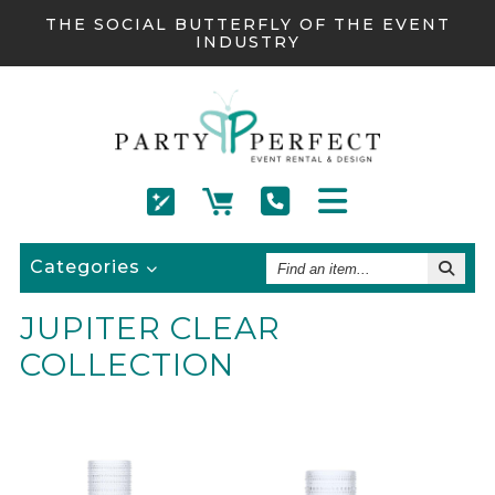
THE SOCIAL BUTTERFLY OF THE EVENT
INDUSTRY
Find
Categories
An
Item
JUPITER CLEAR
COLLECTION