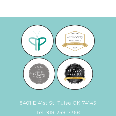
8401 E 41st St, Tulsa OK 74145
Tel:
918-258-7368