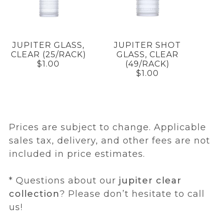
JUPITER GLASS,
JUPITER SHOT
CLEAR (25/RACK)
GLASS, CLEAR
$1.00
(49/RACK)
$1.00
Prices are subject to change. Applicable
sales tax, delivery, and other fees are not
included in price estimates.
* Questions about our
jupiter clear
collection
? Please don’t hesitate to call
us!