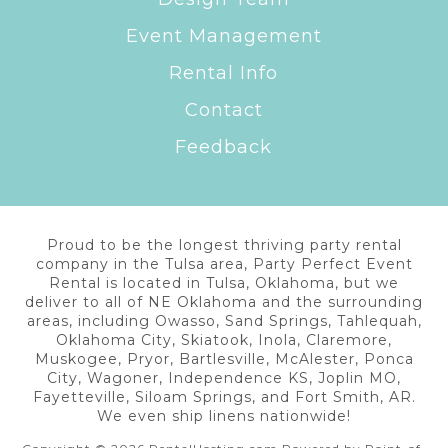
Event Management
Rental Info
Contact
Feedback
Proud to be the longest thriving party rental
company in the Tulsa area, Party Perfect Event
Rental is located in Tulsa, Oklahoma, but we
deliver to all of NE Oklahoma and the surrounding
areas, including Owasso, Sand Springs, Tahlequah,
Oklahoma City, Skiatook, Inola, Claremore,
Muskogee, Pryor, Bartlesville, McAlester, Ponca
City, Wagoner, Independence KS, Joplin MO,
Fayetteville, Siloam Springs, and Fort Smith, AR.
We even ship linens nationwide!