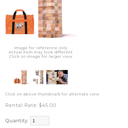
Image for reference only
Actual item may look different
Click on image for larger view
Click on above thumbnails for alternate view
Rental Rate:
$45.00
Quantity: