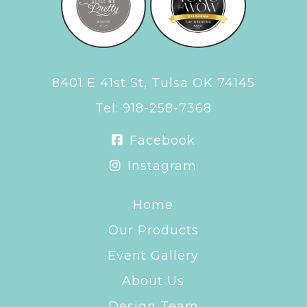
8401 E 41st St, Tulsa OK 74145
Tel:
918-258-7368
Facebook
Instagram
Home
Our Products
Event Gallery
About Us
Design Team