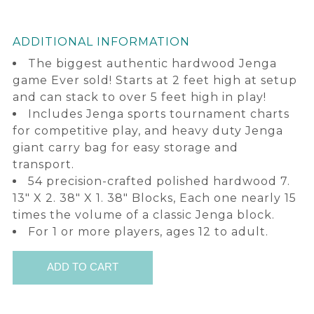
ADDITIONAL INFORMATION
The biggest authentic hardwood Jenga
game Ever sold! Starts at 2 feet high at setup
and can stack to over 5 feet high in play!
Includes Jenga sports tournament charts
for competitive play, and heavy duty Jenga
giant carry bag for easy storage and
transport.
54 precision-crafted polished hardwood 7.
13" X 2. 38" X 1. 38" Blocks, Each one nearly 15
times the volume of a classic Jenga block.
For 1 or more players, ages 12 to adult.