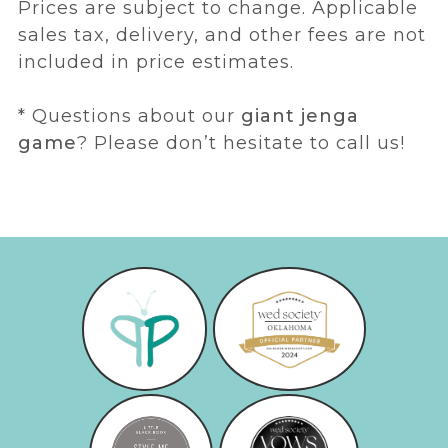
Prices are subject to change. Applicable
sales tax, delivery, and other fees are not
included in price estimates.
* Questions about our
giant jenga
game
? Please don’t hesitate to call us!