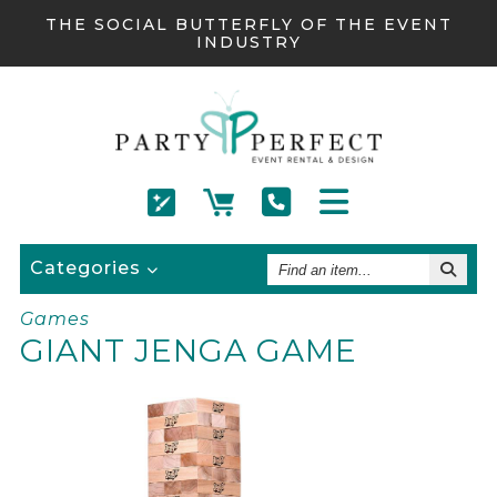
THE SOCIAL BUTTERFLY OF THE EVENT
INDUSTRY
Find
Categories
An
Item
Games
GIANT JENGA GAME