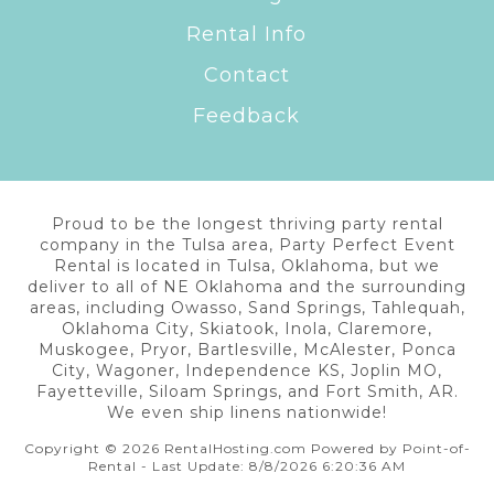
Rental Info
Contact
Feedback
Proud to be the longest thriving party rental
company in the Tulsa area, Party Perfect Event
Rental is located in Tulsa, Oklahoma, but we
deliver to all of NE Oklahoma and the surrounding
areas, including Owasso, Sand Springs, Tahlequah,
Oklahoma City, Skiatook, Inola, Claremore,
Muskogee, Pryor, Bartlesville, McAlester, Ponca
City, Wagoner, Independence KS, Joplin MO,
Fayetteville, Siloam Springs, and Fort Smith, AR.
We even ship linens nationwide!
Copyright © 2026 RentalHosting.com
Powered by Point-of-
Rental - Last Update: 8/8/2026 6:20:36 AM