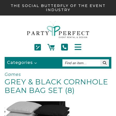
THE SOCIAL BUTTERFLY OF THE EVENT
INDUSTRY
Find
Categories
An
Item
Games
GREY & BLACK CORNHOLE
BEAN BAG SET (8)