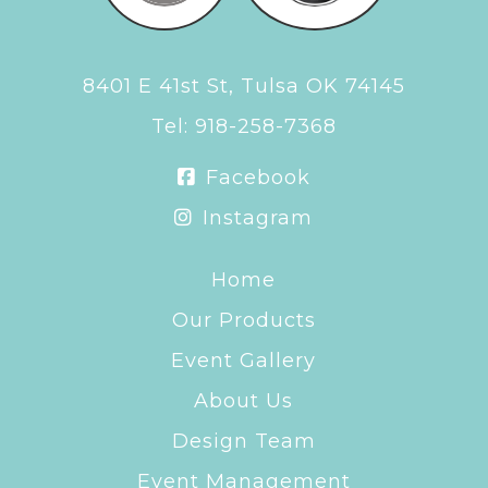
8401 E 41st St, Tulsa OK 74145
Tel:
918-258-7368
Facebook
Instagram
Home
Our Products
Event Gallery
About Us
Design Team
Event Management