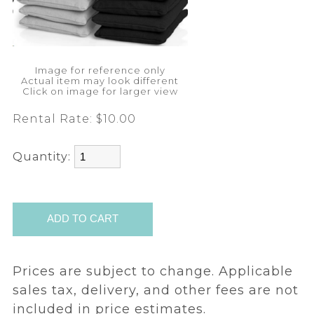
Image for reference only
Actual item may look different
Click on image for larger view
Rental Rate:
$10.00
Quantity:
Prices are subject to change. Applicable
sales tax, delivery, and other fees are not
included in price estimates.