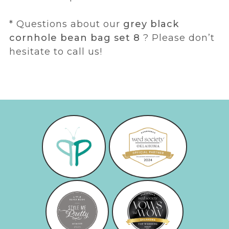
* Questions about our
grey black
cornhole bean bag set 8
? Please don’t
hesitate to call us!