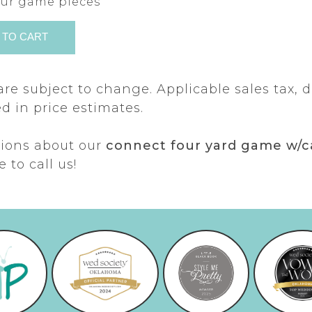
your game pieces
are subject to change. Applicable sales tax, d
d in price estimates.
tions about our
connect four yard game w/c
e to call us!