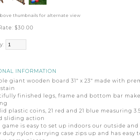
above thumbnails for alternate view
Rate:
$30.00
y:
ONAL INFORMATION
ble giant wooden board 31" x 23" made with pr
 stain
ifully finished legs, frame and bottom bar make 
ing
lid plastic coins, 21 red and 21 blue measuring 3
d sliding action
 game is easy to set up indoors our outside and 
 duty nylon carrying case zips up and has easy t