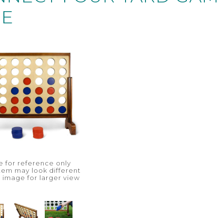
SE
 for reference only
item may look different
n image for larger view