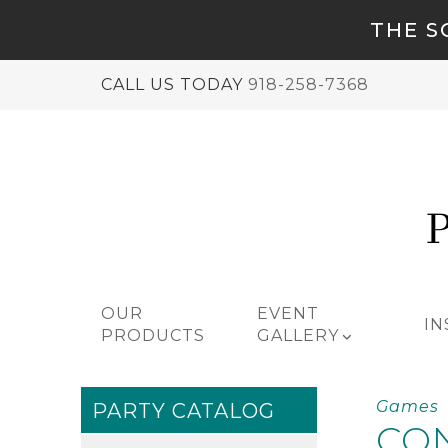
THE S
CALL US TODAY
918-258-7368
OUR
EVENT
IN
PRODUCTS
GALLERY
Games
PARTY CATALOG
CO