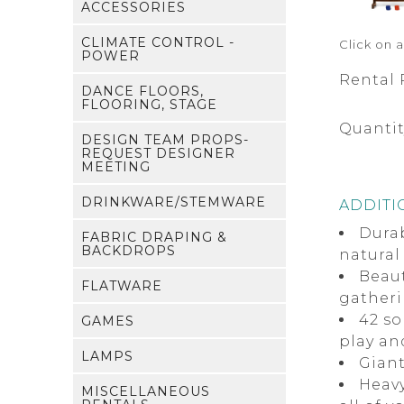
ACCESSORIES
CLIMATE CONTROL -
Click on 
POWER
Rental 
DANCE FLOORS,
FLOORING, STAGE
Quantit
DESIGN TEAM PROPS-
REQUEST DESIGNER
MEETING
DRINKWARE/STEMWARE
ADDITI
Dura
FABRIC DRAPING &
BACKDROPS
natural
Beaut
FLATWARE
gather
42 so
GAMES
play an
LAMPS
Giant
Heavy
MISCELLANEOUS