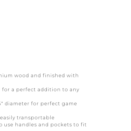
emium wood and finished with
for a perfect addition to any
.5" diameter for perfect game
easily transportable
o use handles and pockets to fit