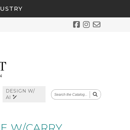
DUSTRY
DESIGN W/
SEARCH
AI
THE
CATALOG
E W/CARRY