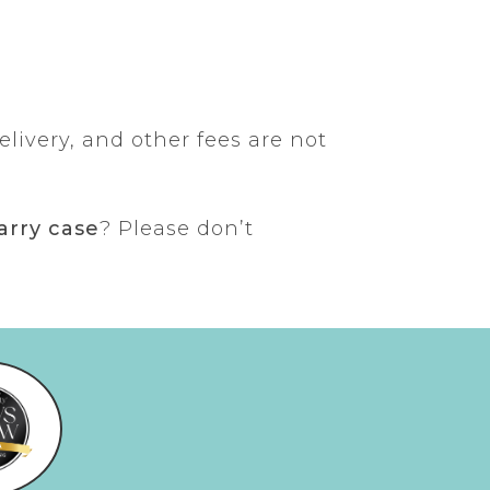
elivery, and other fees are not
arry case
? Please don’t