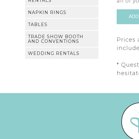
RENTALS
all of 
NAPKIN RINGS
TABLES
TRADE SHOW BOOTH
Prices 
AND CONVENTIONS
include
WEDDING RENTALS
* Ques
hesitat