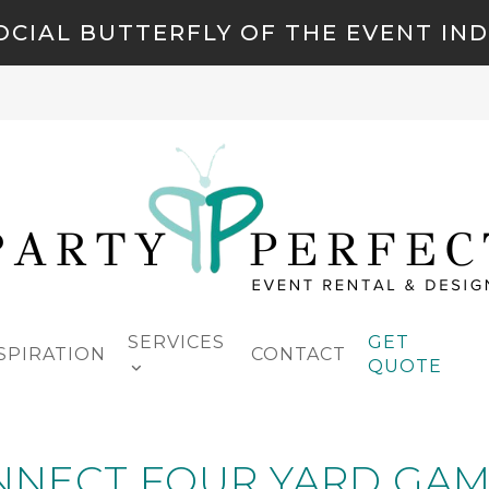
OCIAL BUTTERFLY OF THE EVENT IN
SERVICES
GET
SPIRATION
CONTACT
QUOTE
NNECT FOUR YARD GAM