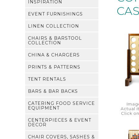
INSPIRATION
CA
EVENT FURNISHINGS
LINEN COLLECTION
CHAIRS & BARSTOOL
COLLECTION
CHINA & CHARGERS
PRINTS & PATTERNS
TENT RENTALS
BARS & BAR BACKS
CATERING FOOD SERVICE
Image
EQUIPMENT
Actual 
Click o
CENTERPIECES & EVENT
DECOR
CHAIR COVERS, SASHES &